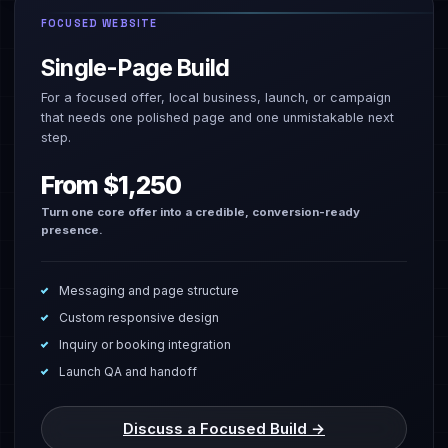
FOCUSED WEBSITE
Single-Page Build
For a focused offer, local business, launch, or campaign
that needs one polished page and one unmistakable next
step.
From $1,250
Turn one core offer into a credible, conversion-ready
presence.
Messaging and page structure
Custom responsive design
Inquiry or booking integration
Launch QA and handoff
Discuss a Focused Build →