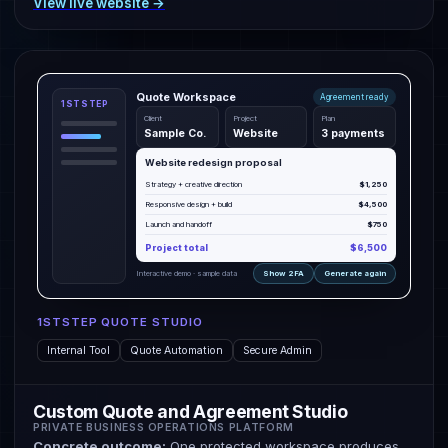
View live website →
Quote Workspace
Agreement ready
1STSTEP
Client
Project
Plan
Sample Co.
Website
3 payments
Website redesign proposal
Strategy + creative direction
$1,250
Responsive design + build
$4,500
Launch and handoff
$750
Project total
$6,500
Interactive demo · sample data
Show 2FA
Generate again
1STSTEP QUOTE STUDIO
Internal Tool
Quote Automation
Secure Admin
Custom Quote and Agreement Studio
PRIVATE BUSINESS OPERATIONS PLATFORM
Concrete outcome:
One protected workspace produces