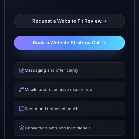
Request a Website Fit Review →
Book a Website Strategy Call →
Messaging and offer clarity
Mobile and responsive experience
Speed and technical health
Conversion path and trust signals