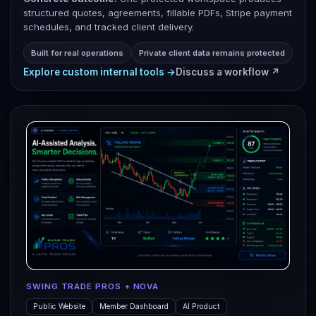
structured quotes, agreements, fillable PDFs, Stripe payment
schedules, and tracked client delivery.
Built for real operations
Private client data remains protected
Explore custom internal tools →
Discuss a workflow ↗
SWING TRADE PROS + NOVA
Public Website
Member Dashboard
AI Product