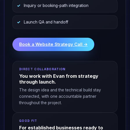
Inquiry or booking-path integration
Launch QA and handoff
Book a Website Strategy Call →
DIRECT COLLABORATION
You work with Evan from strategy
through launch.
The design idea and the technical build stay
connected, with one accountable partner
throughout the project.
GOOD FIT
For established businesses ready to