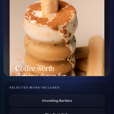
THE SPOT CAFE · RANDOLPH, NJ
Coffee worth
slowing down for.
SELECTED WORK INCLUDES
Website + motion
Unveiling Rarities