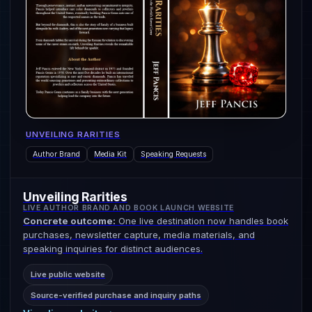
UNVEILING RARITIES
Author Brand
Media Kit
Speaking Requests
Unveiling Rarities
LIVE AUTHOR BRAND AND BOOK LAUNCH WEBSITE
Concrete outcome:
One live destination now handles book
purchases, newsletter capture, media materials, and
speaking inquiries for distinct audiences.
Live public website
Source-verified purchase and inquiry paths