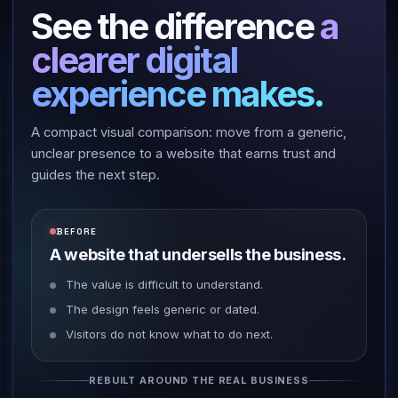
See the difference
a
clearer digital
experience makes.
A compact visual comparison: move from a generic,
unclear presence to a website that earns trust and
guides the next step.
BEFORE
A website that undersells the business.
The value is difficult to understand.
The design feels generic or dated.
Visitors do not know what to do next.
REBUILT AROUND THE REAL BUSINESS