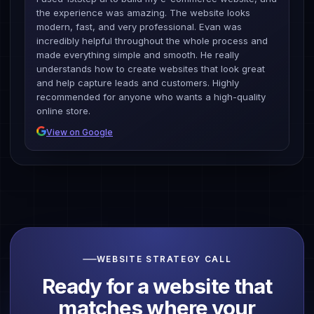
the experience was amazing. The website looks
modern, fast, and very professional. Evan was
incredibly helpful throughout the whole process and
made everything simple and smooth. He really
understands how to create websites that look great
and help capture leads and customers. Highly
recommended for anyone who wants a high-quality
online store.
View on Google
WEBSITE STRATEGY CALL
Ready for a website that
matches
where your