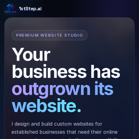
PREMIUM WEBSITE STUDIO
Your
business has
outgrown its
website.
I design and build custom websites for
established businesses that need their online