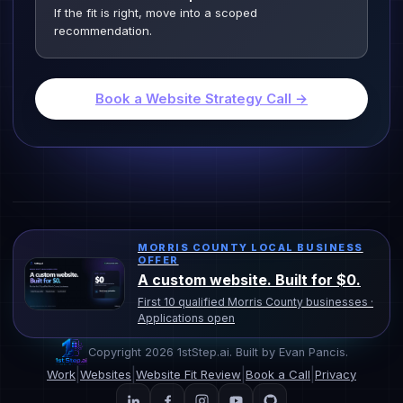
If the fit is right, move into a scoped
recommendation.
Book a Website Strategy Call →
MORRIS COUNTY LOCAL BUSINESS
OFFER
A custom website. Built for $0.
First 10 qualified Morris County businesses ·
Applications open
Copyright 2026 1stStep.ai. Built by Evan Pancis.
|
|
|
|
Work
Websites
Website Fit Review
Book a Call
Privacy