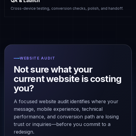
QA & Launch
Cross-device testing, conversion checks, polish, and handoff.
WEBSITE AUDIT
Not sure what your
current website is costing
you?
A focused website audit identifies where your
message, mobile experience, technical
performance, and conversion path are losing
trust or inquiries—before you commit to a
redesign.