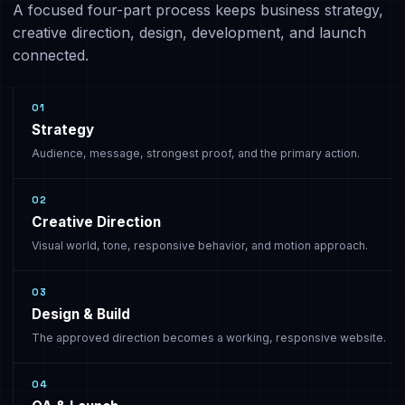
A focused four-part process keeps business strategy,
creative direction, design, development, and launch
connected.
01
Strategy
Audience, message, strongest proof, and the primary action.
02
Creative Direction
Visual world, tone, responsive behavior, and motion approach.
03
Design & Build
The approved direction becomes a working, responsive website.
04