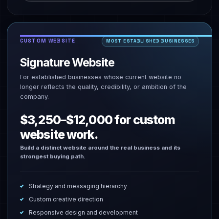
CUSTOM WEBSITE
MOST ESTABLISHED BUSINESSES
Signature Website
For established businesses whose current website no
longer reflects the quality, credibility, or ambition of the
company.
$3,250–$12,000 for custom
website work.
Build a distinct website around the real business and its
strongest buying path.
Strategy and messaging hierarchy
Custom creative direction
Responsive design and development