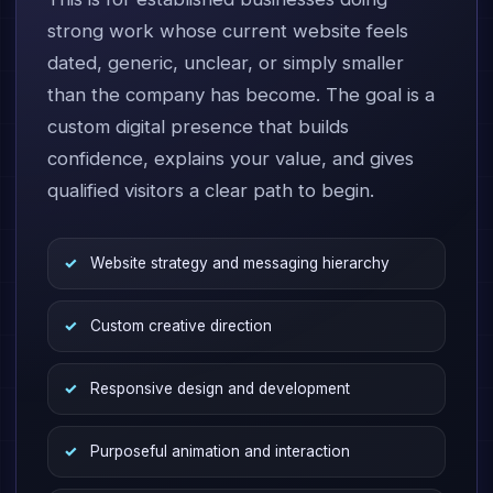
strong work whose current website feels
dated, generic, unclear, or simply smaller
than the company has become. The goal is a
custom digital presence that builds
confidence, explains your value, and gives
qualified visitors a clear path to begin.
Website strategy and messaging hierarchy
Custom creative direction
Responsive design and development
Purposeful animation and interaction