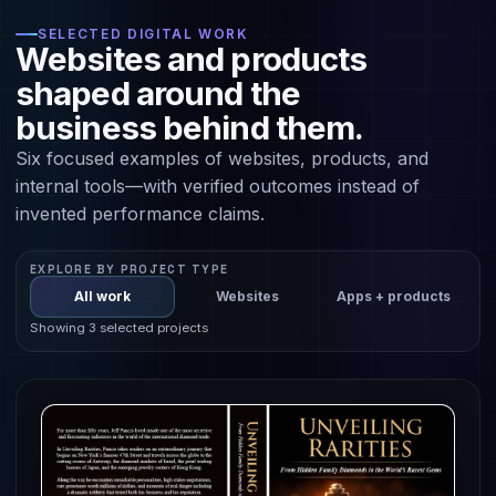
SELECTED DIGITAL WORK
Websites and products
shaped around the
business behind them.
Six focused examples of websites, products, and
internal tools—with verified outcomes instead of
invented performance claims.
EXPLORE BY PROJECT TYPE
All work
Websites
Apps + products
Showing 3 selected projects