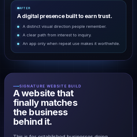
AFTER
A digital presence built to earn trust.
A distinct visual direction people remember.
A clear path from interest to inquiry.
An app only when repeat use makes it worthwhile.
SIGNATURE WEBSITE BUILD
A website that
finally matches
the business
behind it.
This is for established businesses doing