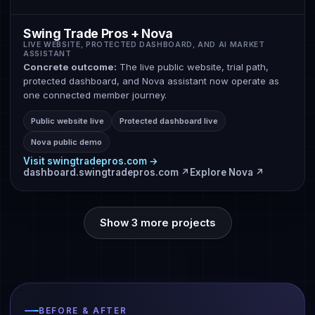
Swing Trade Pros + Nova
LIVE WEBSITE, PROTECTED DASHBOARD, AND AI MARKET
ASSISTANT
Concrete outcome:
The live public website, trial path,
protected dashboard, and Nova assistant now operate as
one connected member journey.
Public website live
Protected dashboard live
Nova public demo
Visit swingtradepros.com →
dashboard.swingtradepros.com ↗
Explore Nova ↗
Show 3 more projects
BEFORE & AFTER