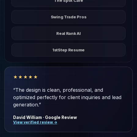
The Spot Cafe
Swing Trade Pros
Real Rank AI
1stStep Resume
★★★★★
“The design is clean, professional, and
optimized perfectly for client inquiries and lead
generation.”
David William · Google Review
View verified review →