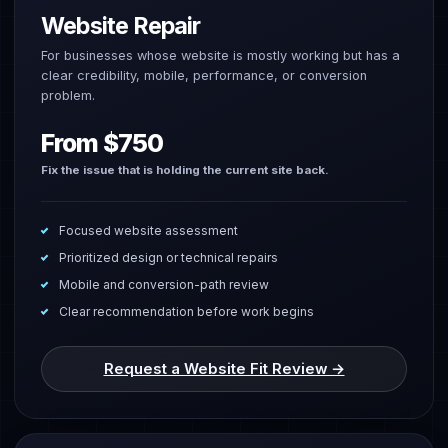
Website Repair
For businesses whose website is mostly working but has a
clear credibility, mobile, performance, or conversion
problem.
From $750
Fix the issue that is holding the current site back.
Focused website assessment
Prioritized design or technical repairs
Mobile and conversion-path review
Clear recommendation before work begins
Request a Website Fit Review →