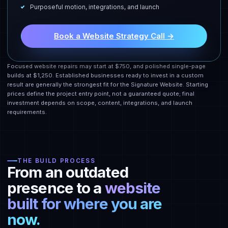
Purposeful motion, integrations, and launch
Book a Website Strategy Call →
Focused website repairs may start at $750, and polished single-page
builds at $1,250. Established businesses ready to invest in a custom
result are generally the strongest fit for the Signature Website. Starting
prices define the project entry point, not a guaranteed quote; final
investment depends on scope, content, integrations, and launch
requirements.
THE BUILD PROCESS
From an outdated
presence to a
website
built for where you are
now.