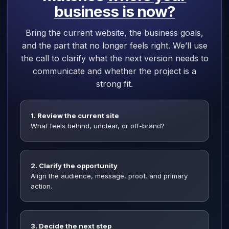
business is now?
Bring the current website, the business goals,
and the part that no longer feels right. We’ll use
the call to clarify what the next version needs to
communicate and whether the project is a
strong fit.
1. Review the current site
What feels behind, unclear, or off-brand?
2. Clarify the opportunity
Align the audience, message, proof, and primary
action.
3. Decide the next step