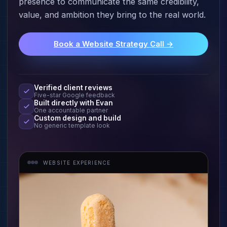
presence to communicate the same credibility,
value, and ambition they bring to the real world.
Book a Website Strategy Call →
Verified client reviews
Five-star Google feedback
Built directly with Evan
One accountable partner
Custom design and build
No generic template look
WEBSITE EXPERIENCE