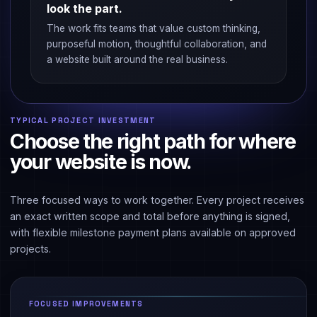
look the part.
The work fits teams that value custom thinking,
purposeful motion, thoughtful collaboration, and
a website built around the real business.
TYPICAL PROJECT INVESTMENT
Choose the right path for where
your website is now.
Three focused ways to work together. Every project receives
an exact written scope and total before anything is signed,
with flexible milestone payment plans available on approved
projects.
FOCUSED IMPROVEMENTS