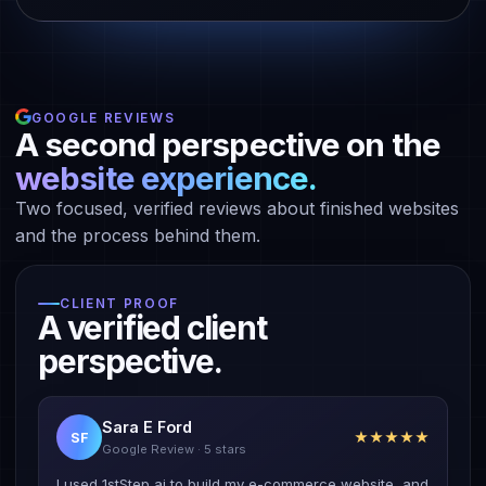
GOOGLE REVIEWS
A second perspective on the
website experience.
Two focused, verified reviews about finished websites
and the process behind them.
CLIENT PROOF
A verified client
perspective.
Sara E Ford
★★★★★
SF
Google Review · 5 stars
I used 1stStep ai to build my e-commerce website, and