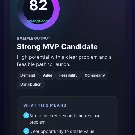
82
Strong Score
SAMPLE OUTPUT
Strong MVP Candidate
High potential with a clear problem and a
feasible path to launch.
Demand
Value
Feasibility
Complexity
Distribution
WHAT THIS MEANS
Strong market demand and real user
problem.
Clear opportunity to create value.