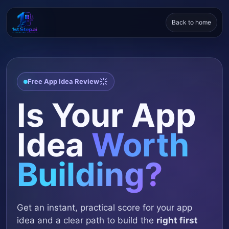
Back to home
Free App Idea Review
Is Your App
Idea
Worth
Building?
Get an instant, practical score for your app
idea and a clear path to build the
right first