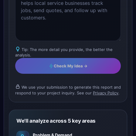
Tip: The more detail you provide, the better the
analysis.
Check My Idea →
We use your submission to generate this report and
respond to your project inquiry. See our
Privacy Policy
.
We'll analyze across 5 key areas
Problem & Demand