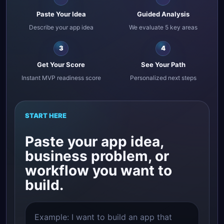
Paste Your Idea
Guided Analysis
Describe your app idea
We evaluate 5 key areas
3
4
Get Your Score
See Your Path
Instant MVP readiness score
Personalized next steps
START HERE
Paste your app idea,
business problem, or
workflow you want to
build.