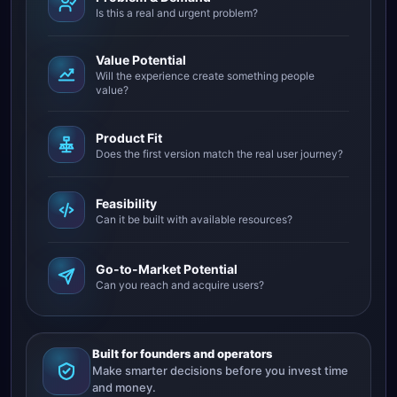
Is this a real and urgent problem?
Value Potential
Will the experience create something people
value?
Product Fit
Does the first version match the real user journey?
Feasibility
Can it be built with available resources?
Go-to-Market Potential
Can you reach and acquire users?
Built for founders and operators
Make smarter decisions before you invest time
and money.