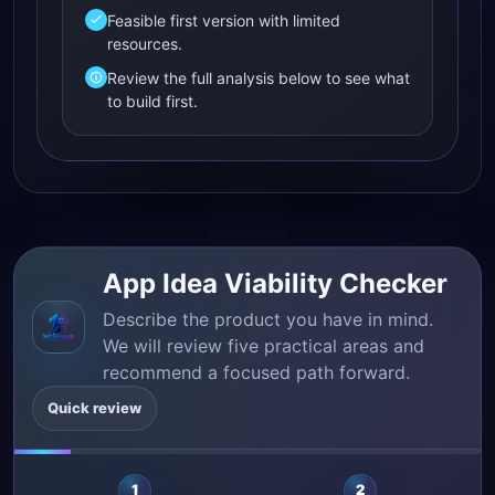
Feasible first version with limited
resources.
Review the full analysis below to see what
to build first.
App Idea Viability Checker
Describe the product you have in mind.
We will review five practical areas and
recommend a focused path forward.
Quick review
1
2