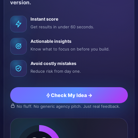
version.
Instant score
Get results in under 60 seconds.
Actionable insights
Know what to focus on before you build.
Avoid costly mistakes
Reduce risk from day one.
Check My Idea →
No fluff. No generic agency pitch. Just real feedback.