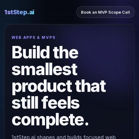
1stStep.ai
Book an MVP Scope Call
WEB APPS & MVPS
Build the
smallest
product that
still feels
complete.
1stStep.ai shapes and builds focused web