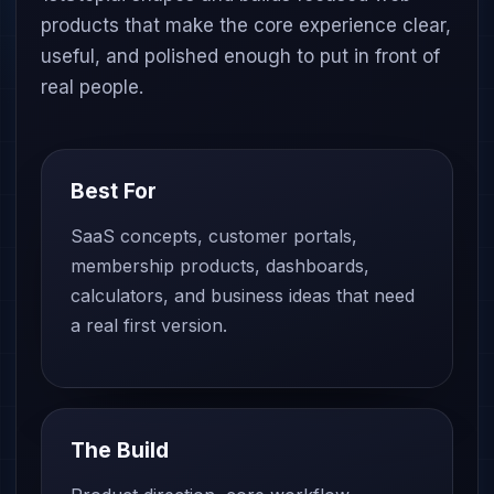
products that make the core experience clear,
useful, and polished enough to put in front of
real people.
Best For
SaaS concepts, customer portals,
membership products, dashboards,
calculators, and business ideas that need
a real first version.
The Build