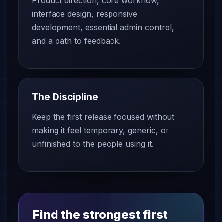
Product direction, core workflow,
interface design, responsive
development, essential admin control,
and a path to feedback.
The Discipline
Keep the first release focused without
making it feel temporary, generic, or
unfinished to the people using it.
Find the strongest first